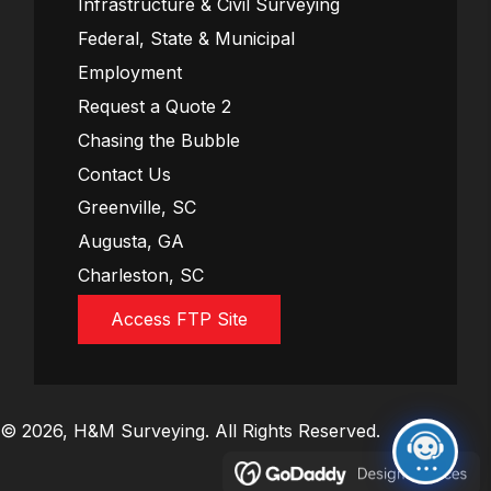
Infrastructure & Civil Surveying
Federal, State & Municipal
Employment
Request a Quote 2
Chasing the Bubble
Contact Us
Greenville, SC
Augusta, GA
Charleston, SC
Access FTP Site
© 2026, H&M Surveying. All Rights Reserved.