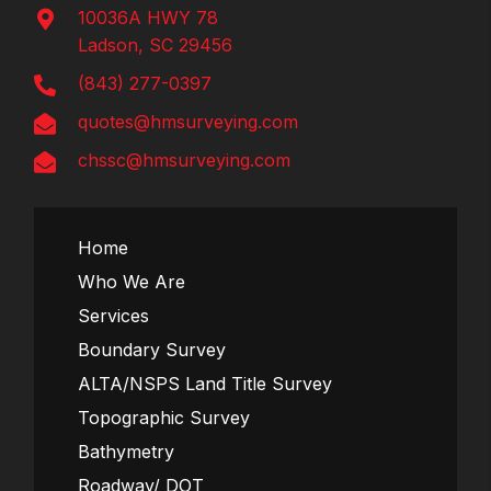
10036A HWY 78
Ladson, SC 29456
(843) 277-0397
quotes@hmsurveying.com
chssc@hmsurveying.com
Home
Who We Are
Services
Boundary Survey
ALTA/NSPS Land Title Survey
Topographic Survey
Bathymetry
Roadway/ DOT