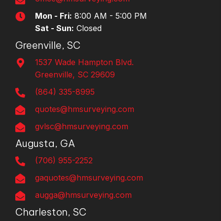
Mon - Fri:
8:00 AM - 5:00 PM
Sat - Sun:
Closed
Greenville, SC
1537 Wade Hampton Blvd.
Greenville, SC 29609
(864) 335-8995
quotes@hmsurveying.com
gvlsc@hmsurveying.com
Augusta, GA
(706) 955-2252
gaquotes@hmsurveying.com
augga@hmsurveying.com
Charleston, SC