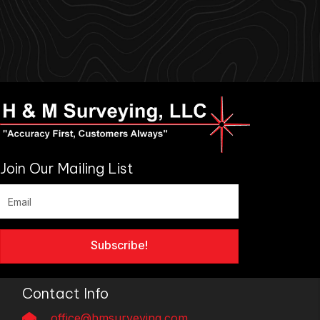
Join Our Mailing List
Subscribe!
Contact Info
office@hmsurveying.com