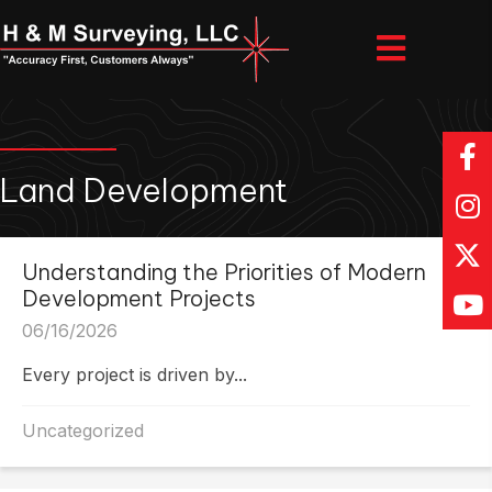
Land Development
Understanding the Priorities of Modern
Development Projects
06/16/2026
Every project is driven by...
Uncategorized