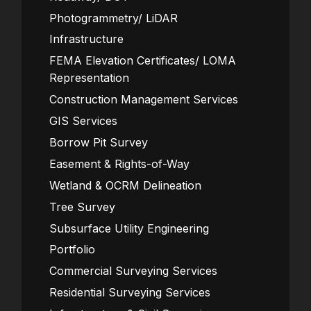
Photogrammetry/ LiDAR
Infrastructure
FEMA Elevation Certificates/ LOMA
Representation
Construction Management Services
GIS Services
Borrow Pit Survey
Easement & Rights-of-Way
Wetland & OCRM Delineation
Tree Survey
Subsurface Utility Engineering
Portfolio
Commercial Surveying Services
Residential Surveying Services