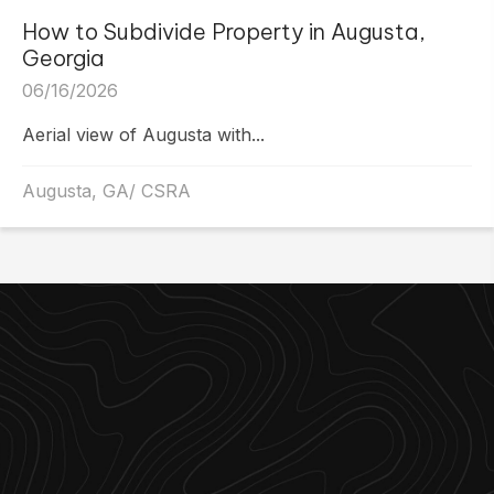
How to Subdivide Property in Augusta,
Georgia
06/16/2026
Aerial view of Augusta with...
Augusta, GA/ CSRA