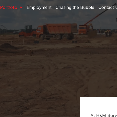
Portfolio
Employment
Chasing the Bubble
Contact 
At H&M Surve