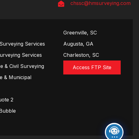
chssc@hmsurveying.com
Greenville, SC
Surveying Services
Augusta, GA
Surveying Services
Charleston, SC
e & Civil Surveying
Access FTP Site
te & Municipal
uote 2
 Bubble