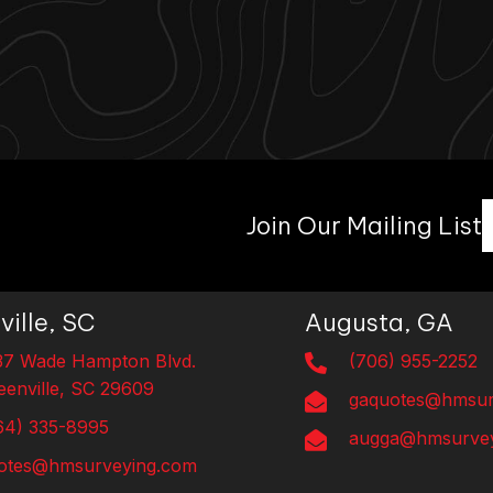
Join Our Mailing List
ville, SC
Augusta, GA
37 Wade Hampton Blvd.
(706) 955-2252
eenville, SC 29609
gaquotes@hmsur
64) 335-8995
augga@hmsurvey
otes@hmsurveying.com