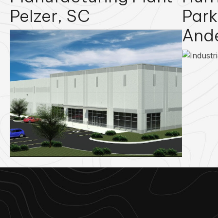
Pelzer, SC
Park
And