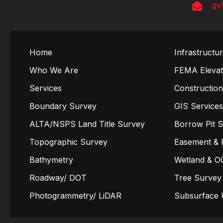
gv
Home
Infrastructu
Who We Are
FEMA Elevati
Services
Constructio
Boundary Survey
GIS Service
ALTA/NSPS Land Title Survey
Borrow Pit 
Topographic Survey
Easement & 
Bathymetry
Wetland & O
Roadway/ DOT
Tree Survey
Photogrammetry/ LiDAR
Subsurface U