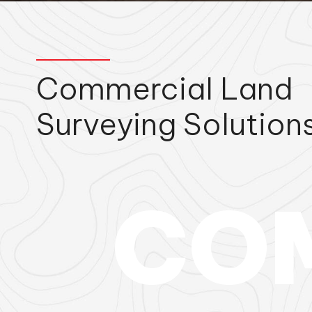
Commercial Land
Surveying Solution