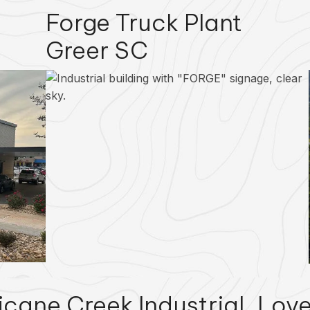
Forge Truck Plant
Greer SC
icane Creek Industrial
Love