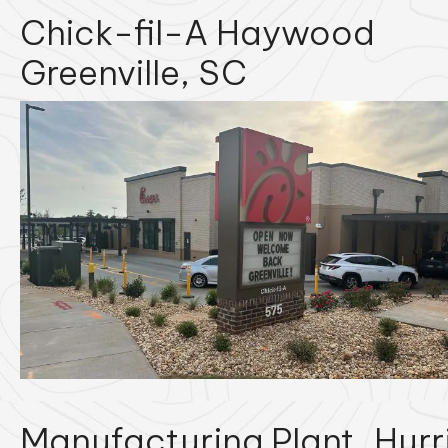
Chick-fil-A Haywood
Greenville, SC
Manufacturing Plant
Hurr