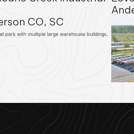
And
erson CO, SC