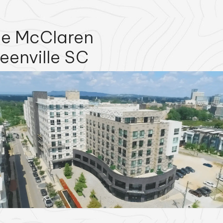
e McClaren
eenville SC