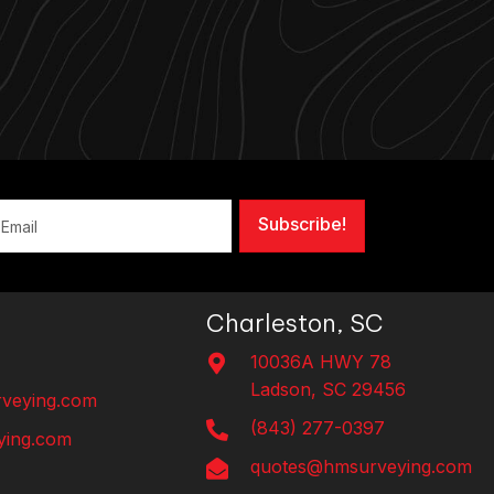
Subscribe!
Charleston, SC
10036A HWY 78
Ladson, SC 29456
veying.com
(843) 277-0397
ing.com
quotes@hmsurveying.com