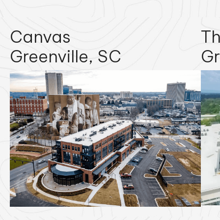
Canvas
Th
Greenville, SC
Gr