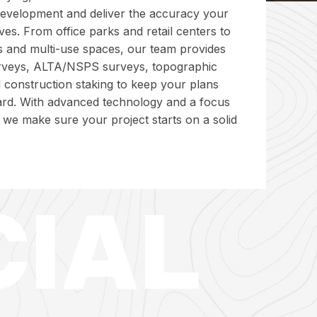
evelopment and deliver the accuracy your
ves. From office parks and retail centers to
tes and multi-use spaces, our team provides
rveys, ALTA/NSPS surveys, topographic
 construction staking to keep your plans
rd. With advanced technology and a focus
, we make sure your project starts on a solid