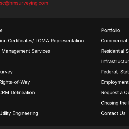
lsc@hmsurveying.com
re
Portfolio
on Certificates/ LOMA Representation
Commercial 
n Management Services
Residential 
s
Infrastructur
Survey
Federal, Sta
Rights-of-Way
Employment
CRM Delineation
Request a Q
Chasing the
tility Engineering
Contact Us