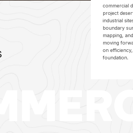
commercial d
project deser
industrial si
boundary su
mapping, and
moving forwa
s
on efficiency
foundation.