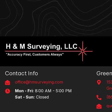
Contact Info
Green
office@hmsurveying.com
15
Gr
Mon - Fri:
8:00 AM - 5:00 PM
Sat - Sun:
Closed
(8
qu