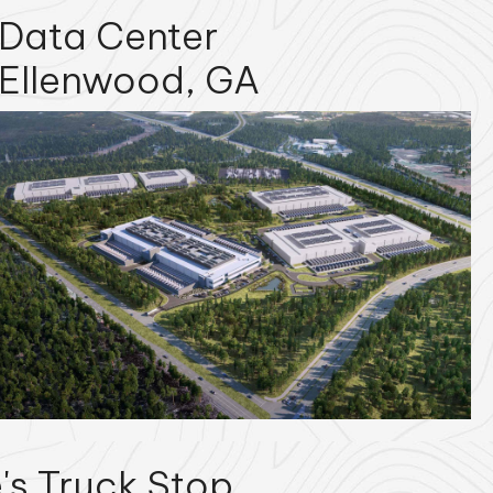
Data Center
Ellenwood, GA
's Truck Stop