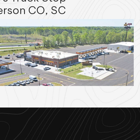
erson CO, SC