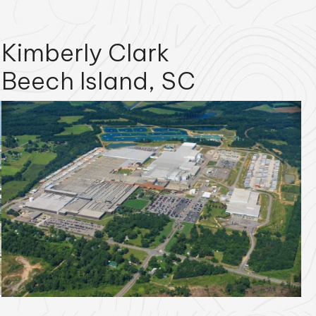
Kimberly Clark
Beech Island, SC