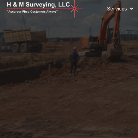
Services