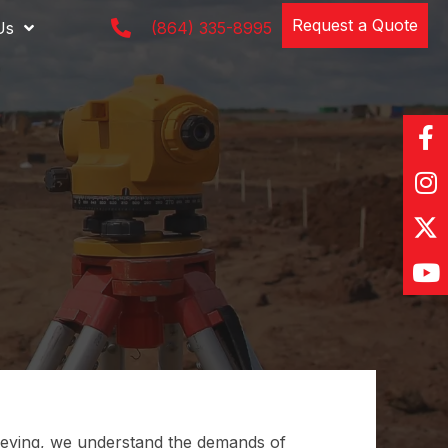
Request a Quote
Us
(864) 335-8995
ying, we understand the demands of