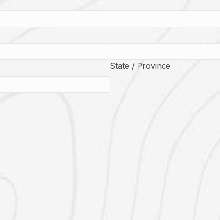
State / Province