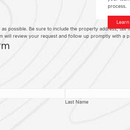
process.
Learn
as possible. Be sure to include the property address, tax m
 will review your request and follow up promptly with a pr
rm
Last Name