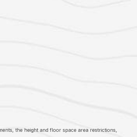
ments, the height and floor space area restrictions,