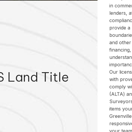
in commerc
lenders, a
complianc
provide a
boundarie
and other 
financing
understan
importance
 Land Title
Our licen
with prove
comply wi
(ALTA) an
Surveyors
items your
Greenvill
responsive
your team