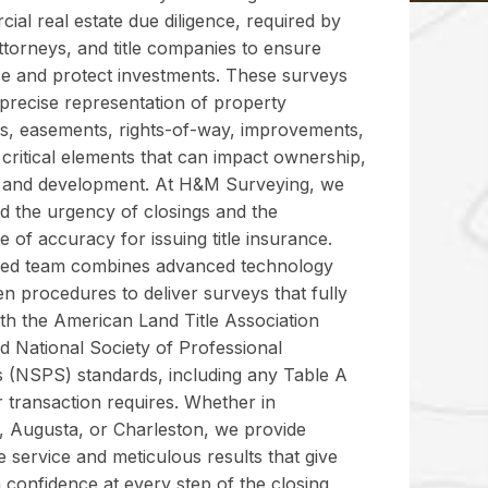
ial real estate due diligence, required by
ttorneys, and title companies to ensure
e and protect investments. These surveys
 precise representation of property
s, easements, rights-of-way, improvements,
critical elements that can impact ownership,
, and development. At H&M Surveying, we
d the urgency of closings and the
 of accuracy for issuing title insurance.
sed team combines advanced technology
n procedures to deliver surveys that fully
th the American Land Title Association
d National Society of Professional
 (NSPS) standards, including any Table A
 transaction requires. Whether in
e, Augusta, or Charleston, we provide
 service and meticulous results that give
 confidence at every step of the closing