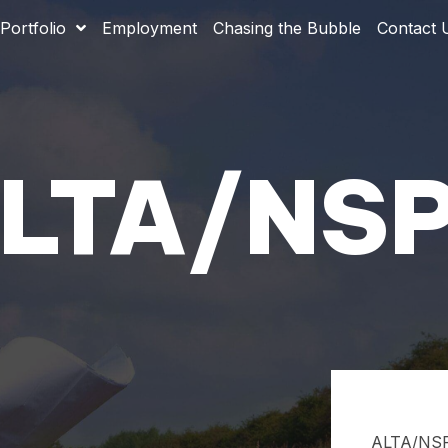
Portfolio
Employment
Chasing the Bubble
Contact 
ALTA/NSPS