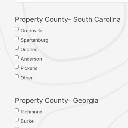
Property County- South Carolina
Greenville
Spartanburg
Oconee
Anderson
Pickens
Other
Property County- Georgia
Richmond
Burke