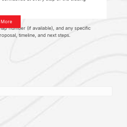
 More
ap number (if available), and any specific
oposal, timeline, and next steps.