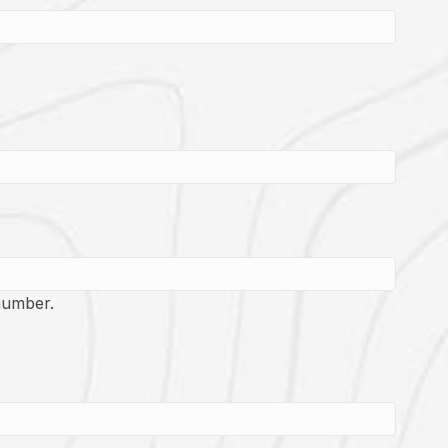
number.