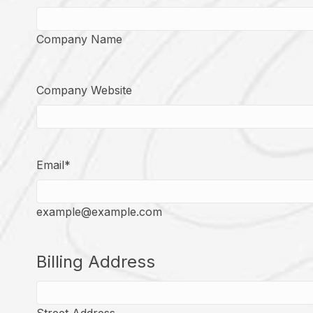
Company Name
Company Website
Email
*
example@example.com
Billing Address