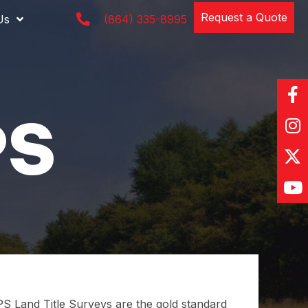
Request a Quote
Us
(864) 335-8995
 Land Title Surveys are the gold standard