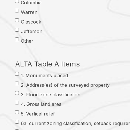
Columbia
Warren
Glascock
Jefferson
Other
ALTA Table A Items
1. Monuments placed
2. Address(es) of the surveyed property
3. Flood zone classification
4. Gross land area
5. Vertical relief
6a. current zoning classification, setback require