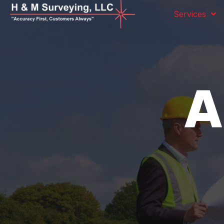
Services