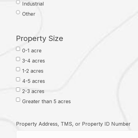
Industrial
Other
Property Size
0-1 acre
3-4 acres
1-2 acres
4-5 acres
2-3 acres
Greater than 5 acres
Property Address, TMS, or Property ID Number