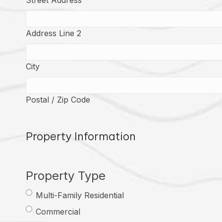
Street Address
Address Line 2
City
Postal / Zip Code
Property Information
Property Type
Multi-Family Residential
Commercial