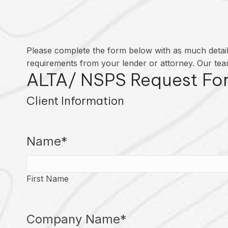
Please complete the form below with as much detail 
requirements from your lender or attorney. Our team
ALTA/ NSPS Request Fo
Client Information
Name
*
First Name
Company Name
*