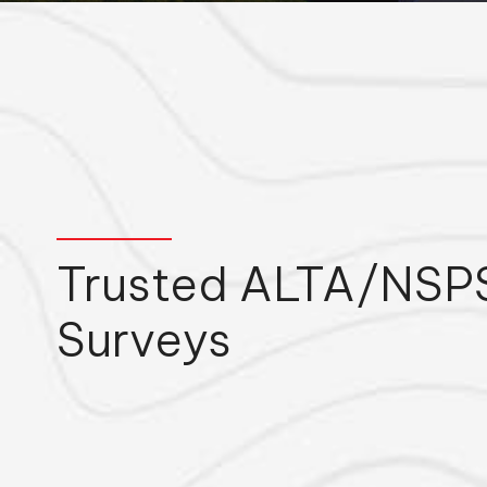
Trusted ALTA/NSPS
Surveys