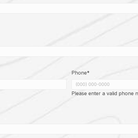
Phone
*
Please enter a valid phone 