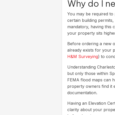
Why do I n
You may be required to p
certain building permits
mandatory, having this 
your property sits high
Before ordering a new o
already exists for your p
H&M Surveying
) to con
Understanding Charleston
but only those within Sp
FEMA flood maps can hel
property owners find it
documentation.
Having an Elevation Cert
clarity about your prop