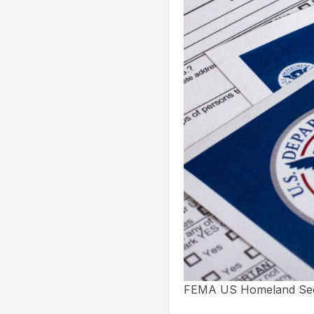
FEMA US Homeland Secur