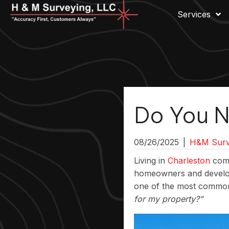
Services
Do You N
08/26/2025
|
H&M Surv
Living in
Charleston
come
homeowners and develop
one of the most common
for my property?”