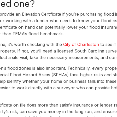
eed one?
rovide an Elevation Certificate if you’re purchasing flood 
, or working with a lender who needs to know your flood ris
certificate on hand can potentially lower your flood insur
er than FEMA’s flood benchmark.
ne, it’s worth checking with the
City of Charleston
to see if
roperty. If not, you’ll need a licensed South Carolina surve
duct a site visit, take the necessary measurements, and co
’s flood zones is also important. Technically, every proper
ecial Flood Hazard Areas (SFHAs) face higher risks and str
p identify whether your home or business falls into thes
 easier to work directly with a surveyor who can provide b
ificate on file does more than satisfy insurance or lender r
erty’s risk, can save you money in the long run, and ensur