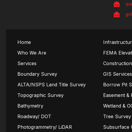
qu
gv
Home
Infrastructu
Who We Are
FEMA Elevati
Services
Constructio
Boundary Survey
GIS Service
ALTA/NSPS Land Title Survey
Borrow Pit 
Topographic Survey
Easement & 
Bathymetry
Wetland & O
Roadway/ DOT
Tree Survey
Photogrammetry/ LiDAR
Subsurface U