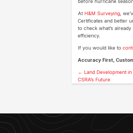
before hurricane season 
At
H&M Surveying
, we’
Certificates and better 
to check what’s already
efficiency.
If you would like to
cont
Accuracy First, Custo
Posts
← Land Development in 
CSRA’s Future
navigation