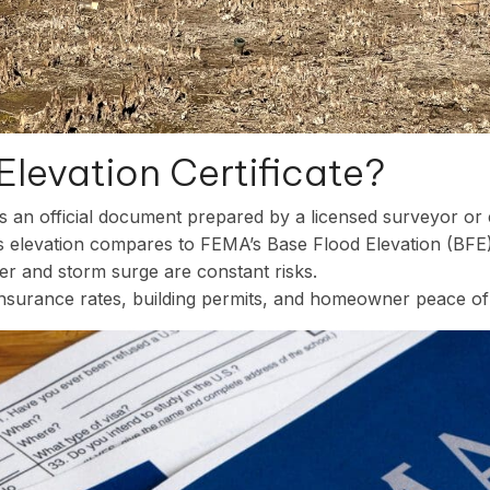
Elevation Certificate?
s an official document prepared by a licensed surveyor or 
’s elevation compares to FEMA’s Base Flood Elevation (BFE)
ter and storm surge are constant risks.
 insurance rates, building permits, and homeowner peace of