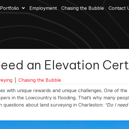
Portfolio
Employment
Chasing the Bubble
Contact 
eed an Elevation Cert
eying
|
Chasing the Bubble
s with unique rewards and unique challenges. One of the 
ers in the Lowcountry is flooding. That’s why many peopl
 questions about land surveying in Charleston:
“Do I need 