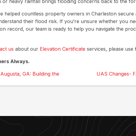
or heavy rainfall brings flooding concerns back to the for
ve helped countless property owners in Charleston secure 
understand their flood risk. If you’re unsure whether you nee
 on record, our team is ready to help you navigate the pro
act us
about our
Elevation Certificate
services, please use t
mers Always.
Augusta, GA: Building the
UAS Changes- F