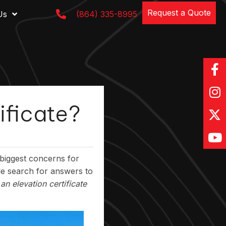
Request a Quote
Us
(864) 335-8995
ificate?
biggest concerns for
e search for answers to
an elevation certificate