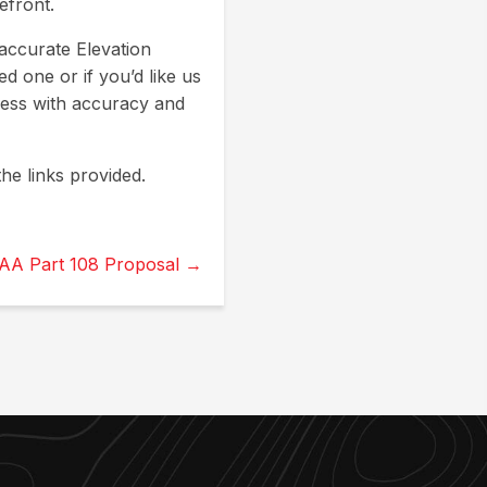
efront.
accurate Elevation
d one or if you’d like us
cess with accuracy and
he links provided.
AA Part 108 Proposal →