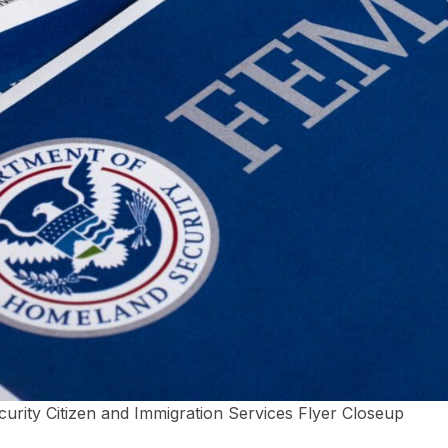
ity Citizen and Immigration Services Flyer Closeup