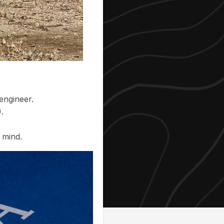
engineer.
.
 mind.