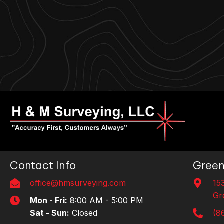
Contact Info
Green
office@hmsurveying.com
15
Gr
Mon - Fri:
8:00 AM - 5:00 PM
Sat - Sun:
Closed
(8