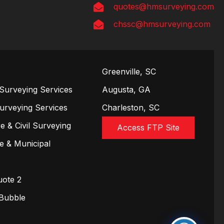
quotes@hmsurveying.com
chssc@hmsurveying.com
Greenville, SC
Surveying Services
Augusta, GA
Surveying Services
Charleston, SC
e & Civil Surveying
Access FTP Site
te & Municipal
uote 2
 Bubble