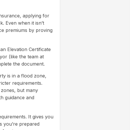
insurance, applying for
k. Even when it isn’t
ance premiums by proving
 an Elevation Certificate
yor (like the team at
mplete the document.
ty is in a flood zone,
icter requirements.
e zones, but many
oth guidance and
equirements. It gives you
es you’re prepared