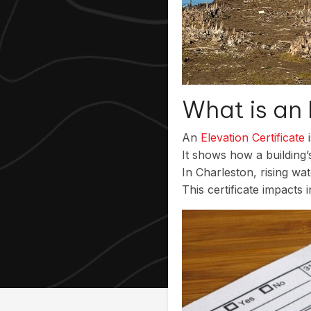
What is an 
An
Elevation Certificate
i
It shows how a building
In Charleston, rising wa
This certificate impacts