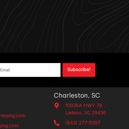
Subscribe!
Charleston, SC
10036A HWY 78
Ladson, SC 29456
veying.com
(843) 277-0397
ing.com