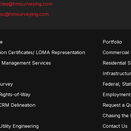
otes@hmsurveying.com
lsc@hmsurveying.com
re
Portfolio
on Certificates/ LOMA Representation
Commercial 
n Management Services
Residential 
s
Infrastructur
Survey
Federal, Sta
Rights-of-Way
Employment
CRM Delineation
Request a Q
Chasing the
tility Engineering
Contact Us