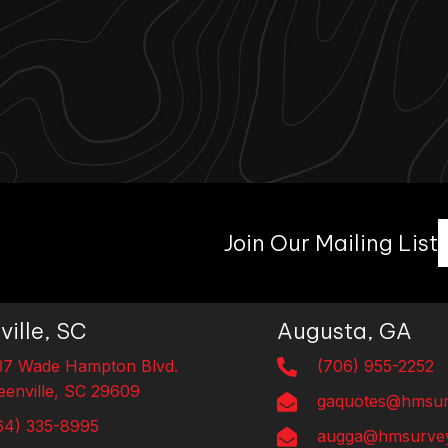
Join Our Mailing List
ville, SC
Augusta, GA
37 Wade Hampton Blvd.
(706) 955-2252
eenville, SC 29609
gaquotes@hmsur
64) 335-8995
augga@hmsurvey