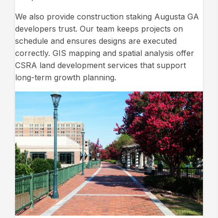
We also provide construction staking Augusta GA
developers trust. Our team keeps projects on
schedule and ensures designs are executed
correctly. GIS mapping and spatial analysis offer
CSRA land development services that support
long-term growth planning.