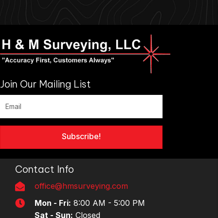
Join Our Mailing List
Subscribe!
Contact Info
office@hmsurveying.com
Mon - Fri:
8:00 AM - 5:00 PM
Sat - Sun:
Closed