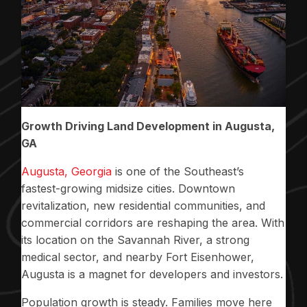
Growth Driving Land Development in Augusta,
GA
Augusta, Georgia
is one of the Southeast’s
fastest-growing midsize cities. Downtown
revitalization, new residential communities, and
commercial corridors are reshaping the area. With
its location on the Savannah River, a strong
medical sector, and nearby Fort Eisenhower,
Augusta is a magnet for developers and investors.
Population growth is steady. Families move here