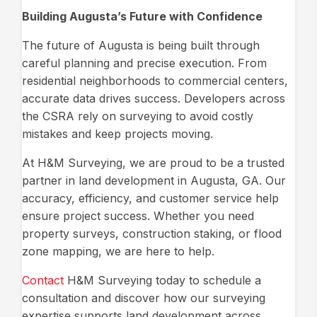
Building Augusta’s Future with Confidence
The future of Augusta is being built through
careful planning and precise execution. From
residential neighborhoods to commercial centers,
accurate data drives success. Developers across
the CSRA rely on surveying to avoid costly
mistakes and keep projects moving.
At H&M Surveying, we are proud to be a trusted
partner in land development in Augusta, GA. Our
accuracy, efficiency, and customer service help
ensure project success. Whether you need
property surveys, construction staking, or flood
zone mapping, we are here to help.
Contact
H&M Surveying today to schedule a
consultation and discover how our surveying
expertise supports land development across