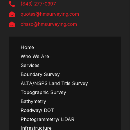
(843) 277-0397
quotes@hmsurveying.com
chssc@hmsurveying.com
Home
Who We Are
Services
Boundary Survey
ALTA/NSPS Land Title Survey
Topographic Survey
Bathymetry
Roadway/ DOT
Photogrammetry/ LiDAR
Infrastructure