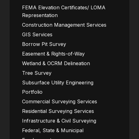
FEMA Elevation Certificates/ LOMA
Representation
Construction Management Services
GIS Services
Borrow Pit Survey
Easement & Rights-of-Way
Wetland & OCRM Delineation
Tree Survey
Subsurface Utility Engineering
Portfolio
Commercial Surveying Services
Residential Surveying Services
Infrastructure & Civil Surveying
Federal, State & Municipal