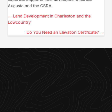
Augusta and the CSRA.
Posts
← Land Development in Charleston and the
Lowcountry
navigation
Do You Need an Elevation Certificate? →