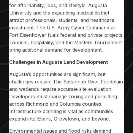
for affordability, jobs, and lifestyle. Augusta
University and the expanding medical district
attract professionals, students, and healthcare
investment. The U.S. Army Cyber Command at
Fort Eisenhower fuels federal and private projects.
Tourism, hospitality, and the Masters Tournament
bring additional demand for development.
Challenges in Augusta Land Development
Augusta’s opportunities are significant, but
challenges remain. The Savannah River floodplain
and wetlands require accurate site evaluation.
Developers must manage zoning and permitting
across Richmond and Columbia counties.
Infrastructure planning is vital as communities
expand into Evans, Grovetown, and beyond.
Environmental issues and flood risks demand