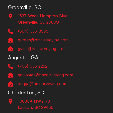
Greenville, SC
1537 Wade Hampton Blvd.
Greenville, SC 29609
(864) 335-8995
quotes@hmsurveying.com
gvlsc@hmsurveying.com
Augusta, GA
(706) 955-2252
gaquotes@hmsurveying.com
augga@hmsurveying.com
Charleston, SC
10036A HWY 78
Ladson, SC 29456