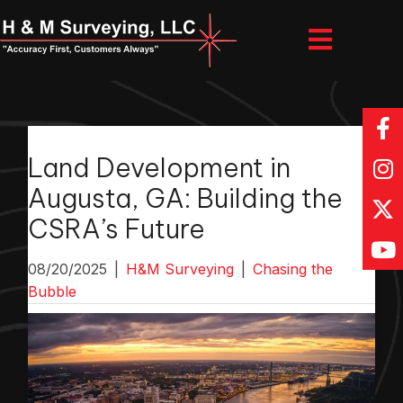
Land Development in
Augusta, GA: Building the
CSRA’s Future
08/20/2025
|
H&M Surveying
|
Chasing the
Bubble