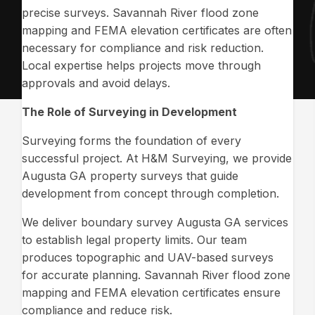
precise surveys. Savannah River flood zone
mapping and FEMA elevation certificates are often
necessary for compliance and risk reduction.
Local expertise helps projects move through
approvals and avoid delays.
The Role of Surveying in Development
Surveying forms the foundation of every
successful project. At H&M Surveying, we provide
Augusta GA property surveys that guide
development from concept through completion.
We deliver boundary survey Augusta GA services
to establish legal property limits. Our team
produces topographic and UAV-based surveys
for accurate planning. Savannah River flood zone
mapping and FEMA elevation certificates ensure
compliance and reduce risk.