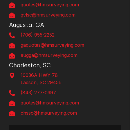
quotes@hmsurveying.com
gvlsc@hmsurveying.com
Augusta, GA
(706) 955-2252
gaquotes@hmsurveying.com
augga@hmsurveying.com
Charleston, SC
10036A HWY 78
Ladson, SC 29456
(843) 277-0397
quotes@hmsurveying.com
chssc@hmsurveying.com