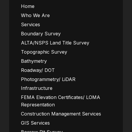
Home
Who We Are
Services
Boundary Survey
ALTA/NSPS Land Title Survey
Topographic Survey
Bathymetry
Roadway/ DOT
Photogrammetry/ LiDAR
Infrastructure
FEMA Elevation Certificates/ LOMA
Representation
Construction Management Services
GIS Services