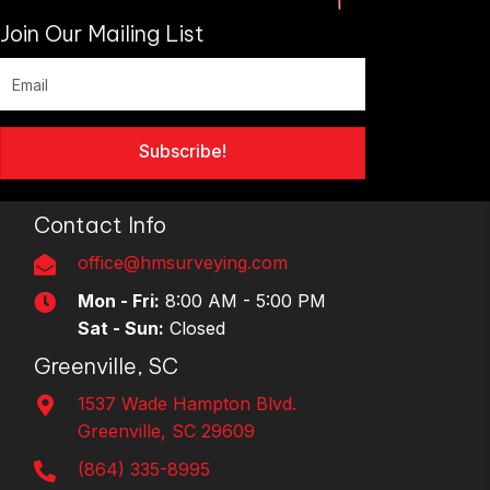
Join Our Mailing List
Subscribe!
Contact Info
office@hmsurveying.com
Mon - Fri:
8:00 AM - 5:00 PM
Sat - Sun:
Closed
Greenville, SC
1537 Wade Hampton Blvd.
Greenville, SC 29609
(864) 335-8995