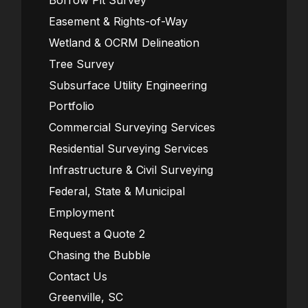
Borrow Pit Survey
Easement & Rights-of-Way
Wetland & OCRM Delineation
Tree Survey
Subsurface Utility Engineering
Portfolio
Commercial Surveying Services
Residential Surveying Services
Infrastructure & Civil Surveying
Federal, State & Municipal
Employment
Request a Quote 2
Chasing the Bubble
Contact Us
Greenville, SC