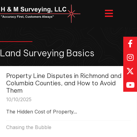
Land Surveying Basics
Property Line Disputes in Richmond and
Columbia Counties, and How to Avoid
Them
10/10/2025
The Hidden Cost of Property...
Chasing the Bubble