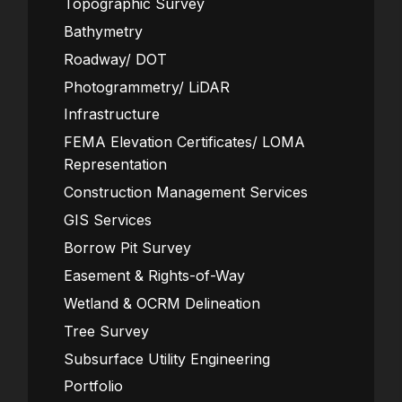
Topographic Survey
Bathymetry
Roadway/ DOT
Photogrammetry/ LiDAR
Infrastructure
FEMA Elevation Certificates/ LOMA
Representation
Construction Management Services
GIS Services
Borrow Pit Survey
Easement & Rights-of-Way
Wetland & OCRM Delineation
Tree Survey
Subsurface Utility Engineering
Portfolio