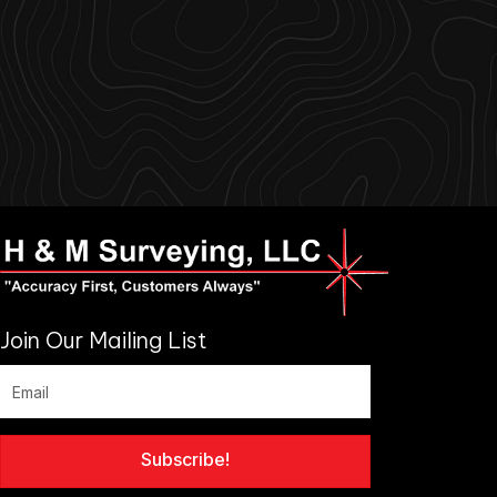
Join Our Mailing List
Subscribe!