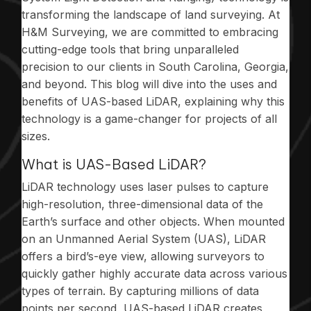
transforming the landscape of land surveying. At
H&M Surveying, we are committed to embracing
cutting-edge tools that bring unparalleled
precision to our clients in South Carolina, Georgia,
and beyond. This blog will dive into the uses and
benefits of UAS-based LiDAR, explaining why this
technology is a game-changer for projects of all
sizes.
What is UAS-Based LiDAR?
LiDAR technology uses laser pulses to capture
high-resolution, three-dimensional data of the
Earth’s surface and other objects. When mounted
on an Unmanned Aerial System (UAS), LiDAR
offers a bird’s-eye view, allowing surveyors to
quickly gather highly accurate data across various
types of terrain. By capturing millions of data
points per second, UAS-based LiDAR creates