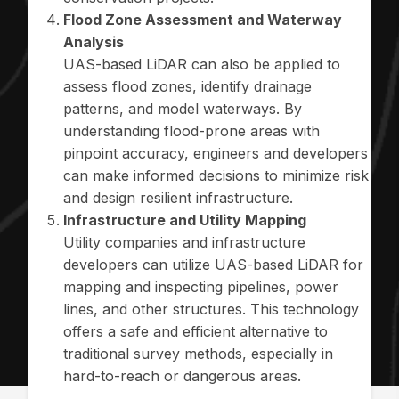
Flood Zone Assessment and Waterway
Analysis
UAS-based LiDAR can also be applied to
assess flood zones, identify drainage
patterns, and model waterways. By
understanding flood-prone areas with
pinpoint accuracy, engineers and developers
can make informed decisions to minimize risk
and design resilient infrastructure.
Infrastructure and Utility Mapping
Utility companies and infrastructure
developers can utilize UAS-based LiDAR for
mapping and inspecting pipelines, power
lines, and other structures. This technology
offers a safe and efficient alternative to
traditional survey methods, especially in
hard-to-reach or dangerous areas.