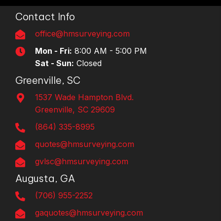
Contact Info
office@hmsurveying.com
Mon - Fri:
8:00 AM - 5:00 PM
Sat - Sun:
Closed
Greenville, SC
1537 Wade Hampton Blvd.
Greenville, SC 29609
(864) 335-8995
quotes@hmsurveying.com
gvlsc@hmsurveying.com
Augusta, GA
(706) 955-2252
gaquotes@hmsurveying.com