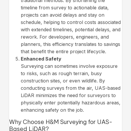
traditional methods. By shortening the
timeline from survey to actionable data,
projects can avoid delays and stay on
schedule, helping to control costs associated
with extended timelines, potential delays, and
rework. For developers, engineers, and
planners, this efficiency translates to savings
that benefit the entire project lifecycle.
Enhanced Safety
Surveying can sometimes involve exposure
to risks, such as rough terrain, busy
construction sites, or even wildlife. By
conducting surveys from the air, UAS-based
LiDAR minimizes the need for surveyors to
physically enter potentially hazardous areas,
enhancing safety on the job.
Why Choose H&M Surveying for UAS-
Based LiDAR?