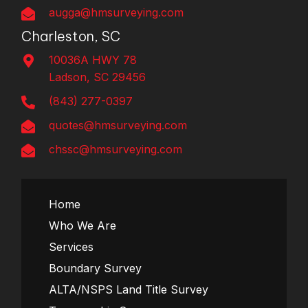
augga@hmsurveying.com
Charleston, SC
10036A HWY 78
Ladson, SC 29456
(843) 277-0397
quotes@hmsurveying.com
chssc@hmsurveying.com
Home
Who We Are
Services
Boundary Survey
ALTA/NSPS Land Title Survey