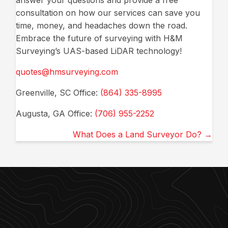
answer your questions and provide a free
consultation on how our services can save you
time, money, and headaches down the road.
Embrace the future of surveying with H&M
Surveying’s UAS-based LiDAR technology!
quotes@hmsurveying.com
Greenville, SC Office:
(864) 335-8995
Augusta, GA Office:
(706) 955-2252
Posts
What Does a Land Surveyor Do? →
navigation