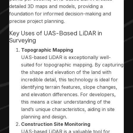
detailed 3D maps and models, providing a
foundation for informed decision-making and
precise project planning.
Key Uses of UAS-Based LiDAR in
Surveying
Topographic Mapping
UAS-based LiDAR is exceptionally well-
suited for topographic mapping. By capturing
the shape and elevation of the land with
incredible detail, this technology is ideal for
identifying terrain features, slope changes,
and elevation differences. For developers,
this means a clear understanding of the
land’s unique characteristics, aiding in site
planning and design.
Construction Site Monitoring
UAS-based LiDAR is a valuable tool for