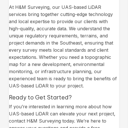
At H&M Surveying, our UAS-based LiDAR
services bring together cutting-edge technology
and local expertise to provide our clients with
high-quality, accurate data. We understand the
unique regulatory requirements, terrains, and
project demands in the Southeast, ensuring that
every survey meets local standards and client
expectations. Whether you need a topographic
map for a new development, environmental
monitoring, or infrastructure planning, our
experienced team is ready to bring the benefits of
UAS-based LiDAR to your project.
Ready to Get Started?
If you’re interested in learning more about how
UAS-based LiDAR can elevate your next project,
contact H&M Surveying today. We’re here to