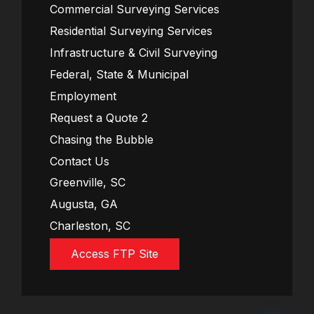
Commercial Surveying Services
Residential Surveying Services
Infrastructure & Civil Surveying
Federal, State & Municipal
Employment
Request a Quote 2
Chasing the Bubble
Contact Us
Greenville, SC
Augusta, GA
Charleston, SC
Access FTP Site