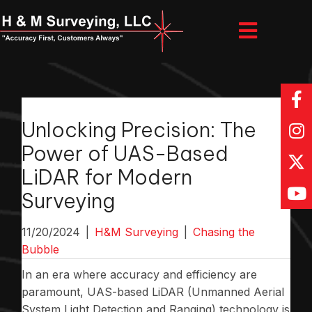
Unlocking Precision: The
Power of UAS-Based
LiDAR for Modern
Surveying
11/20/2024
|
H&M Surveying
|
Chasing the
Bubble
In an era where accuracy and efficiency are
paramount, UAS-based LiDAR (Unmanned Aerial
System Light Detection and Ranging) technology is