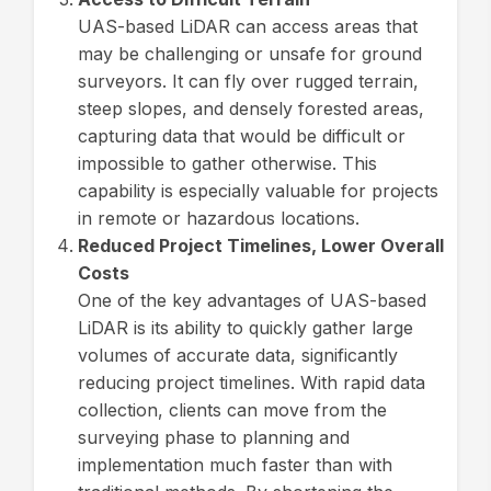
UAS-based LiDAR can access areas that
may be challenging or unsafe for ground
surveyors. It can fly over rugged terrain,
steep slopes, and densely forested areas,
capturing data that would be difficult or
impossible to gather otherwise. This
capability is especially valuable for projects
in remote or hazardous locations.
Reduced Project Timelines, Lower Overall
Costs
One of the key advantages of UAS-based
LiDAR is its ability to quickly gather large
volumes of accurate data, significantly
reducing project timelines. With rapid data
collection, clients can move from the
surveying phase to planning and
implementation much faster than with