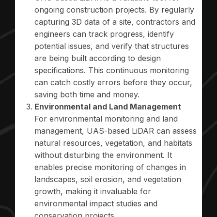
ongoing construction projects. By regularly
capturing 3D data of a site, contractors and
engineers can track progress, identify
potential issues, and verify that structures
are being built according to design
specifications. This continuous monitoring
can catch costly errors before they occur,
saving both time and money.
Environmental and Land Management
For environmental monitoring and land
management, UAS-based LiDAR can assess
natural resources, vegetation, and habitats
without disturbing the environment. It
enables precise monitoring of changes in
landscapes, soil erosion, and vegetation
growth, making it invaluable for
environmental impact studies and
conservation projects.