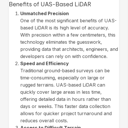
Benefits of UAS-Based LiDAR
Unmatched Precision
One of the most significant benefits of UAS-
based LiDAR is its high level of accuracy.
With precision within a few centimeters, this
technology eliminates the guesswork,
providing data that architects, engineers, and
developers can rely on with confidence.
Speed and Efficiency
Traditional ground-based surveys can be
time-consuming, especially on large or
rugged terrains. UAS-based LiDAR can
quickly cover large areas in less time,
offering detailed data in hours rather than
days or weeks. This faster data collection
allows for quicker project turnaround and
reduces overall costs.
Access to Difficult Terrain