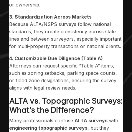
or ownership.
3. Standardization Across Markets
Because ALTA/NSPS surveys follow national
standards, they create consistency across state
lines and between surveyors, especially important
for multi-property transactions or national clients.
4. Customizable Due Diligence (Table A)
Attorneys can request specific “Table A” items,
such as zoning setbacks, parking space counts,
or flood zone designations, ensuring the survey
aligns with legal review needs.
ALTA vs. Topographic Surveys:
What’s the Difference?
Many professionals confuse
ALTA surveys
with
engineering topographic surveys
, but they