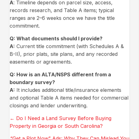
A
: Timeline depends on parcel size, access,
records research, and Table A items; typical
ranges are 2–6 weeks once we have the title
commitment.
Q:
What documents should I provide?
A:
Current title commitment (with Schedules A &
B-II), prior plats, site plans, and any recorded
easements or agreements.
Q
: How is an ALTA/NSPS different from a
boundary survey?
A:
It includes additional title/insurance elements
and optional Table A items needed for commercial
closings and lender underwriting.
Posts
← Do I Need a Land Survey Before Buying
Property in Georgia or South Carolina?
navigation
“Get a Plot Now” Ads: Why They Can Mislead You