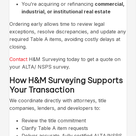
You’re acquiring or refinancing
commercial,
industrial, or institutional real estate
Ordering early allows time to review legal
exceptions, resolve discrepancies, and update any
required Table A items, avoiding costly delays at
closing.
Contact
H&M Surveying today to get a quote on
your ALTA/ NSPS survey.
How H&M Surveying Supports
Your Transaction
We coordinate directly with attorneys, title
companies, lenders, and developers to:
Review the title commitment
Clarify Table A item requests
Deliver accurate, fully certified ALTA/NSPS