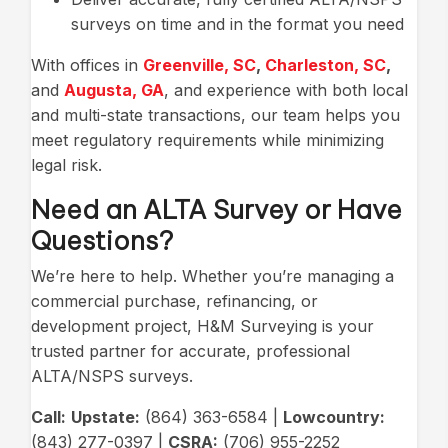
surveys on time and in the format you need
With offices in
Greenville, SC
,
Charleston, SC
,
and
Augusta, GA
, and experience with both local
and multi-state transactions, our team helps you
meet regulatory requirements while minimizing
legal risk.
Need an ALTA Survey or Have
Questions?
We’re here to help. Whether you’re managing a
commercial purchase, refinancing, or
development project, H&M Surveying is your
trusted partner for accurate, professional
ALTA/NSPS surveys.
Call:
Upstate:
(864) 363-6584 |
Lowcountry:
(843) 277-0397 |
CSRA:
(706) 955-2252