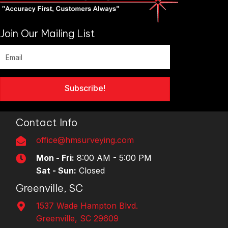
Join Our Mailing List
Subscribe!
Contact Info
office@hmsurveying.com
Mon - Fri:
8:00 AM - 5:00 PM
Sat - Sun:
Closed
Greenville, SC
1537 Wade Hampton Blvd.
Greenville, SC 29609