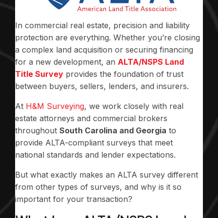
In commercial real estate, precision and liability
protection are everything. Whether you’re closing
a complex land acquisition or securing financing
for a new development, an
ALTA/NSPS Land
Title Survey
provides the foundation of trust
between buyers, sellers, lenders, and insurers.
At
H&M Surveying
, we work closely with real
estate attorneys and commercial brokers
throughout
South Carolina and Georgia
to
provide ALTA-compliant surveys that meet
national standards and lender expectations.
But what exactly makes an ALTA survey different
from other types of surveys, and why is it so
important for your transaction?