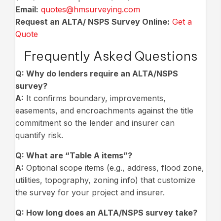
Email:
quotes@hmsurveying.com
Request an ALTA/ NSPS Survey Online:
Get a
Quote
Frequently Asked Questions
Q: Why do lenders require an ALTA/NSPS
survey?
A:
It confirms boundary, improvements,
easements, and encroachments against the title
commitment so the lender and insurer can
quantify risk.
Q:
What are “Table A items”?
A:
Optional scope items (e.g., address, flood zone,
utilities, topography, zoning info) that customize
the survey for your project and insurer.
Q:
How long does an ALTA/NSPS survey take?