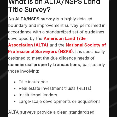
What Is an ALTA/NSPS Land
Title Survey?
An
ALTA/NSPS survey
is a highly detailed
boundary and improvement survey performed in
accordance with a standardized set of guidelines
developed by the
American Land Title
Association (ALTA)
and the
National Society of
Professional Surveyors (NSPS)
. It is specifically
designed to meet the due diligence needs of
commercial property transactions
, particularly
those involving:
Title insurance
Real estate investment trusts (REITs)
Institutional lenders
Large-scale developments or acquisitions
ALTA surveys provide a clear, standardized