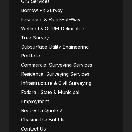
GIS Services
Borrow Pit Survey
Easement & Rights-of-Way
Wetland & OCRM Delineation
Tree Survey
Subsurface Utility Engineering
Portfolio
Commercial Surveying Services
Residential Surveying Services
Infrastructure & Civil Surveying
Federal, State & Municipal
Employment
Request a Quote 2
Chasing the Bubble
Contact Us