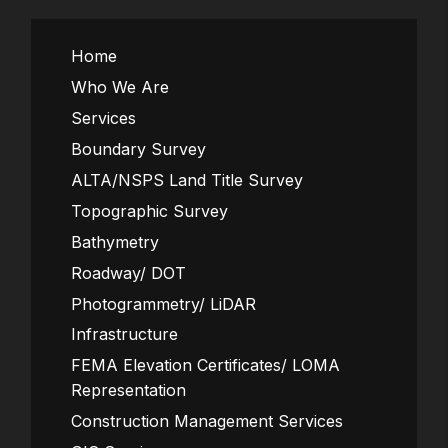
Home
Who We Are
Services
Boundary Survey
ALTA/NSPS Land Title Survey
Topographic Survey
Bathymetry
Roadway/ DOT
Photogrammetry/ LiDAR
Infrastructure
FEMA Elevation Certificates/ LOMA
Representation
Construction Management Services