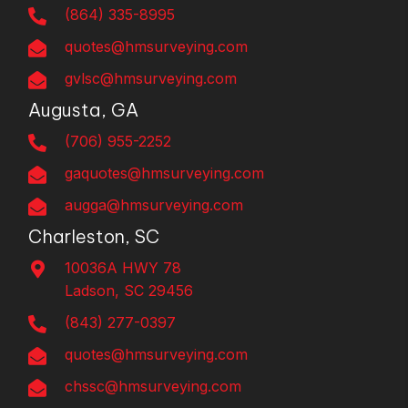
(864) 335-8995
quotes@hmsurveying.com
gvlsc@hmsurveying.com
Augusta, GA
(706) 955-2252
gaquotes@hmsurveying.com
augga@hmsurveying.com
Charleston, SC
10036A HWY 78
Ladson, SC 29456
(843) 277-0397
quotes@hmsurveying.com
chssc@hmsurveying.com