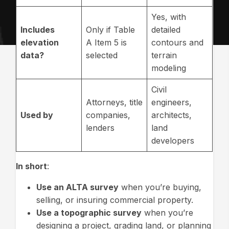
Yes, with
Includes
Only if Table
detailed
elevation
A Item 5 is
contours and
data?
selected
terrain
modeling
Civil
Attorneys, title
engineers,
Used by
companies,
architects,
lenders
land
developers
In short
:
Use an ALTA survey
when you’re buying,
selling, or insuring commercial property.
Use a topographic survey
when you’re
designing a project, grading land, or planning