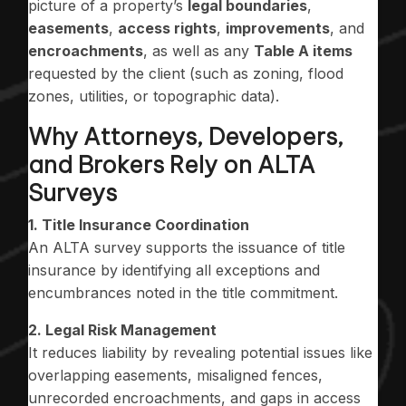
picture of a property’s
legal boundaries
,
easements
,
access rights
,
improvements
, and
encroachments
, as well as any
Table A items
requested by the client (such as zoning, flood
zones, utilities, or topographic data).
Why Attorneys, Developers,
and Brokers Rely on ALTA
Surveys
1. Title Insurance Coordination
An ALTA survey supports the issuance of title
insurance by identifying all exceptions and
encumbrances noted in the title commitment.
2. Legal Risk Management
It reduces liability by revealing potential issues like
overlapping easements, misaligned fences,
unrecorded encroachments, and gaps in access