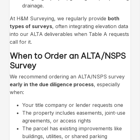
drainage.
At H&M Surveying, we regularly provide
both
types of surveys
, often integrating elevation data
into our ALTA deliverables when Table A requests
call for it.
When to Order an ALTA/NSPS
Survey
We recommend ordering an ALTA/NSPS survey
early in the due diligence process
, especially
when:
Your title company or lender requests one
The property includes easements, joint-use
agreements, or access rights
The parcel has existing improvements like
buildings, utilities, or shared parking