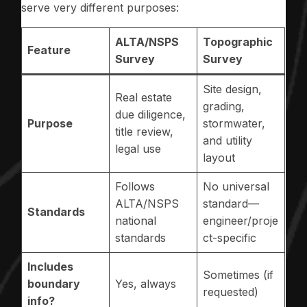
serve very different purposes:
ALTA/NSPS
Topographic
Feature
Survey
Survey
Site design,
Real estate
grading,
due diligence,
Purpose
stormwater,
title review,
and utility
legal use
layout
Follows
No universal
ALTA/NSPS
standard—
Standards
national
engineer/proje
standards
ct-specific
Includes
Sometimes (if
boundary
Yes, always
requested)
info?