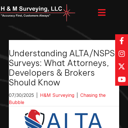
Understanding ALTA/NSPS
Surveys: What Attorneys,
Developers & Brokers
Should Know
07/30/2025
|
H&M Surveying
|
Chasing the
Bubble