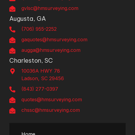
gvlsc@hmsurveying.com
Augusta, GA
(706) 955-2252
gaquotes@hmsurveying.com
augga@hmsurveying.com
Charleston, SC
10036A HWY 78
Ladson, SC 29456
(843) 277-0397
quotes@hmsurveying.com
chssc@hmsurveying.com
Home