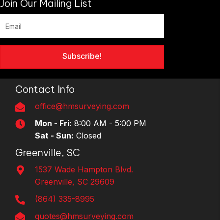
Join Our Mailing List
Subscribe!
Contact Info
office@hmsurveying.com
Mon - Fri:
8:00 AM - 5:00 PM
Sat - Sun:
Closed
Greenville, SC
1537 Wade Hampton Blvd.
Greenville, SC 29609
(864) 335-8995
quotes@hmsurveying.com