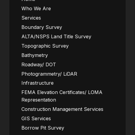
Who We Are
Services
Boundary Survey
ALTA/NSPS Land Title Survey
Topographic Survey
Bathymetry
Roadway/ DOT
Photogrammetry/ LiDAR
Infrastructure
FEMA Elevation Certificates/ LOMA
Representation
Construction Management Services
GIS Services
Borrow Pit Survey