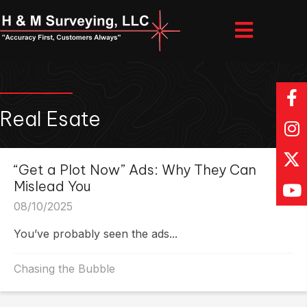
Real Esate
“Get a Plot Now” Ads: Why They Can
Mislead You
08/10/2025
You’ve probably seen the ads...
Chasing the Bubble