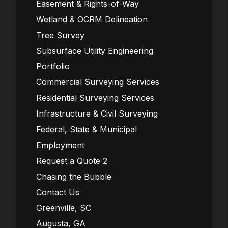
Easement & Rights-of-Way
Wetland & OCRM Delineation
Tree Survey
Subsurface Utility Engineering
Portfolio
Commercial Surveying Services
Residential Surveying Services
Infrastructure & Civil Surveying
Federal, State & Municipal
Employment
Request a Quote 2
Chasing the Bubble
Contact Us
Greenville, SC
Augusta, GA