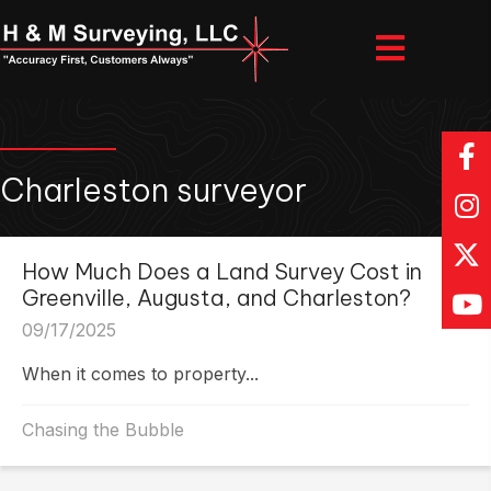
Charleston surveyor
How Much Does a Land Survey Cost in
Greenville, Augusta, and Charleston?
09/17/2025
When it comes to property...
Chasing the Bubble