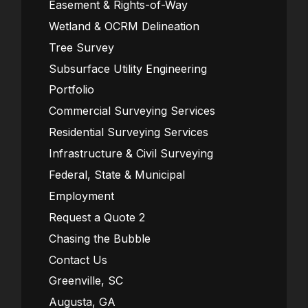
Easement & Rights-of-Way
Wetland & OCRM Delineation
Tree Survey
Subsurface Utility Engineering
Portfolio
Commercial Surveying Services
Residential Surveying Services
Infrastructure & Civil Surveying
Federal, State & Municipal
Employment
Request a Quote 2
Chasing the Bubble
Contact Us
Greenville, SC
Augusta, GA