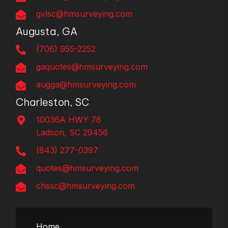
gvlsc@hmsurveying.com
Augusta, GA
(706) 955-2252
gaquotes@hmsurveying.com
augga@hmsurveying.com
Charleston, SC
10036A HWY 78
Ladson, SC 29456
(843) 277-0397
quotes@hmsurveying.com
chssc@hmsurveying.com
Home