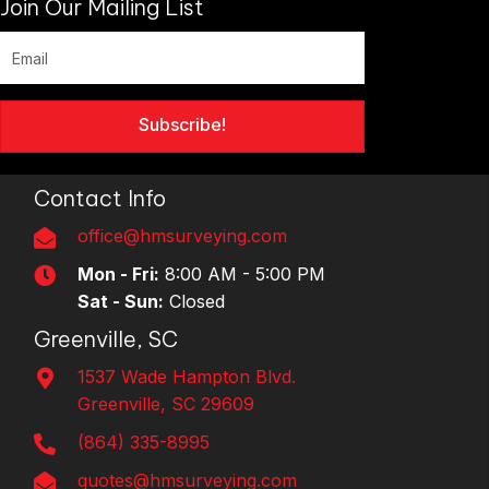
Join Our Mailing List
Subscribe!
Contact Info
office@hmsurveying.com
Mon - Fri:
8:00 AM - 5:00 PM
Sat - Sun:
Closed
Greenville, SC
1537 Wade Hampton Blvd.
Greenville, SC 29609
(864) 335-8995
quotes@hmsurveying.com