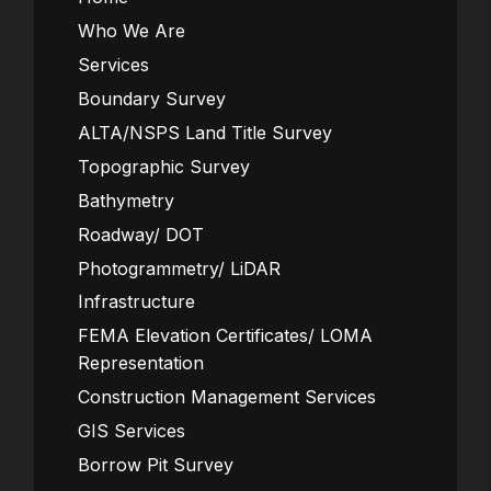
Who We Are
Services
Boundary Survey
ALTA/NSPS Land Title Survey
Topographic Survey
Bathymetry
Roadway/ DOT
Photogrammetry/ LiDAR
Infrastructure
FEMA Elevation Certificates/ LOMA
Representation
Construction Management Services
GIS Services
Borrow Pit Survey