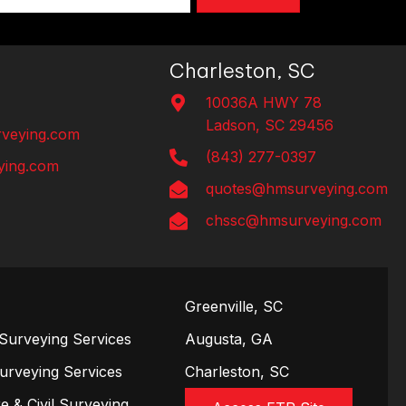
Charleston, SC
10036A HWY 78
Ladson, SC 29456
veying.com
(843) 277-0397
ing.com
quotes@hmsurveying.com
chssc@hmsurveying.com
Greenville, SC
Surveying Services
Augusta, GA
Surveying Services
Charleston, SC
e & Civil Surveying