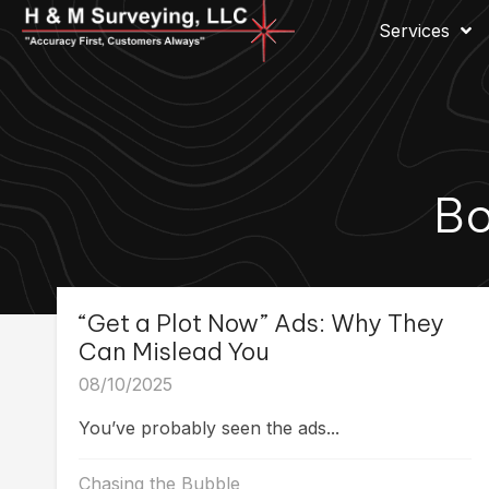
Services
Bo
“Get a Plot Now” Ads: Why They
Can Mislead You
08/10/2025
You’ve probably seen the ads...
Chasing the Bubble