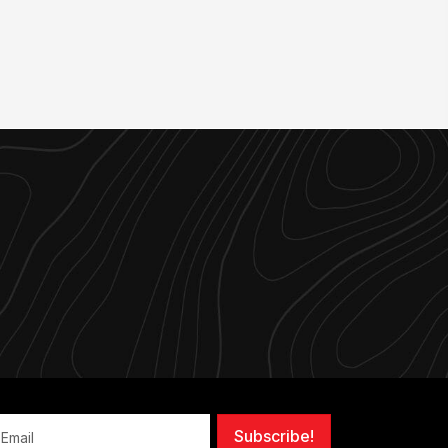
Subscribe!