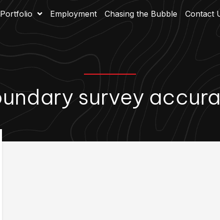
Portfolio
Employment
Chasing the Bubble
Contact 
undary survey accur