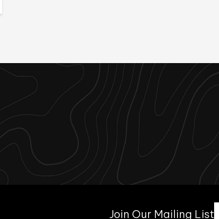
Join Our Mailing List