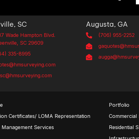
ville, SC
Augusta, GA
37 Wade Hampton Blvd.
(706) 955-2252
eenville, SC 29609
gaquotes@hmsur
64) 335-8995
augga@hmsurvey
otes@hmsurveying.com
lsc@hmsurveying.com
re
Portfolio
on Certificates/ LOMA Representation
Commercial 
n Management Services
Residential 
s
Infrastructur