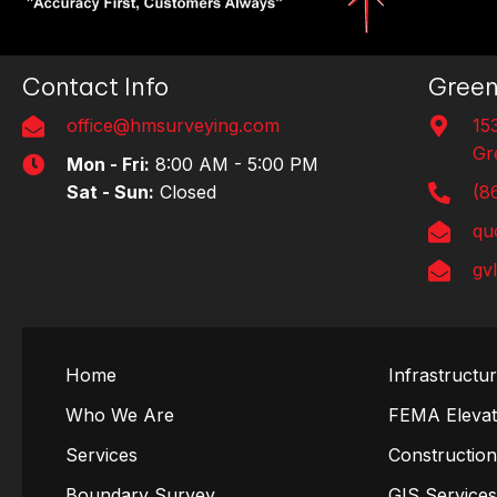
Contact Info
Green
office@hmsurveying.com
15
Gr
Mon - Fri:
8:00 AM - 5:00 PM
Sat - Sun:
Closed
(8
qu
gv
Home
Infrastructu
Who We Are
FEMA Elevati
Services
Constructio
Boundary Survey
GIS Service