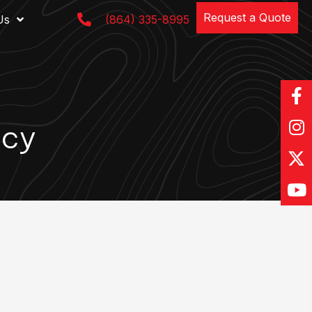
Request a Quote
Us
(864) 335-8995
acy