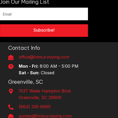
Join Our Mailing List
Subscribe!
Contact Info
office@hmsurveying.com
Mon - Fri:
8:00 AM - 5:00 PM
Sat - Sun:
Closed
Greenville, SC
1537 Wade Hampton Blvd.
Greenville, SC 29609
(864) 335-8995
quotes@hmsurveying.com