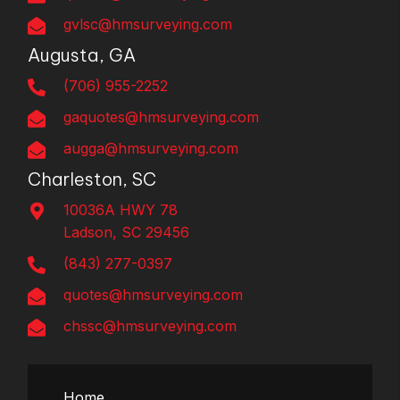
gvlsc@hmsurveying.com
Augusta, GA
(706) 955-2252
gaquotes@hmsurveying.com
augga@hmsurveying.com
Charleston, SC
10036A HWY 78
Ladson, SC 29456
(843) 277-0397
quotes@hmsurveying.com
chssc@hmsurveying.com
Home