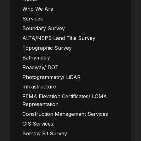
Who We Are
Services
Boundary Survey
ALTA/NSPS Land Title Survey
Topographic Survey
Bathymetry
Roadway/ DOT
Photogrammetry/ LiDAR
Infrastructure
FEMA Elevation Certificates/ LOMA
Representation
Construction Management Services
GIS Services
Borrow Pit Survey