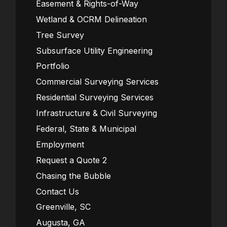
Easement & Rights-of-Way
Wetland & OCRM Delineation
Tree Survey
Subsurface Utility Engineering
Portfolio
Commercial Surveying Services
Residential Surveying Services
Infrastructure & Civil Surveying
Federal, State & Municipal
Employment
Request a Quote 2
Chasing the Bubble
Contact Us
Greenville, SC
Augusta, GA