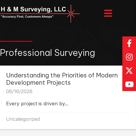
Professional Surveying
Understanding the Priorities of Modern
Development Projects
06/16/2026
Every project is driven by...
Uncategorized