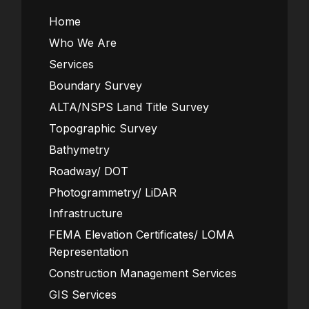
Home
Who We Are
Services
Boundary Survey
ALTA/NSPS Land Title Survey
Topographic Survey
Bathymetry
Roadway/ DOT
Photogrammetry/ LiDAR
Infrastructure
FEMA Elevation Certificates/ LOMA
Representation
Construction Management Services
GIS Services