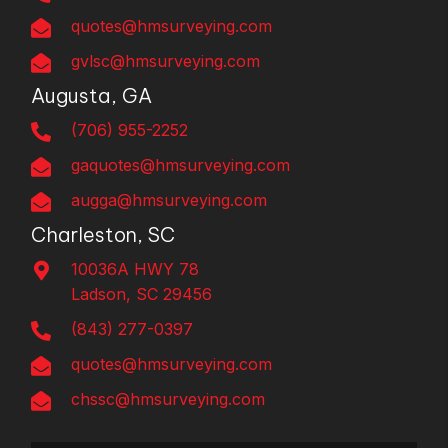
quotes@hmsurveying.com
gvlsc@hmsurveying.com
Augusta, GA
(706) 955-2252
gaquotes@hmsurveying.com
augga@hmsurveying.com
Charleston, SC
10036A HWY 78
Ladson, SC 29456
(843) 277-0397
quotes@hmsurveying.com
chssc@hmsurveying.com