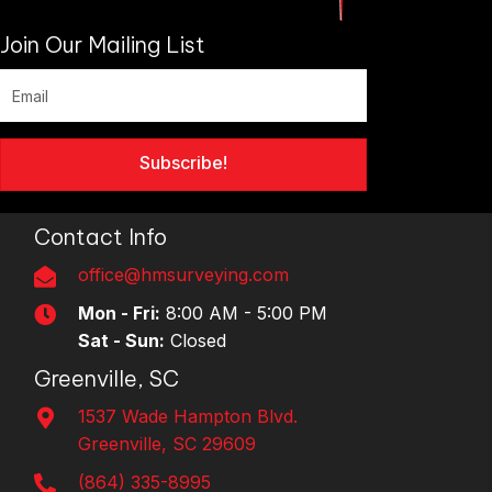
Join Our Mailing List
Subscribe!
Contact Info
office@hmsurveying.com
Mon - Fri:
8:00 AM - 5:00 PM
Sat - Sun:
Closed
Greenville, SC
1537 Wade Hampton Blvd.
Greenville, SC 29609
(864) 335-8995