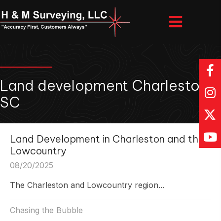
Land development Charleston
SC
Land Development in Charleston and the
Lowcountry
08/20/2025
The Charleston and Lowcountry region...
Chasing the Bubble