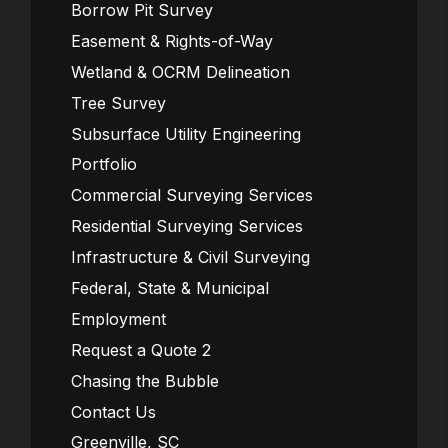
Borrow Pit Survey
Easement & Rights-of-Way
Wetland & OCRM Delineation
Tree Survey
Subsurface Utility Engineering
Portfolio
Commercial Surveying Services
Residential Surveying Services
Infrastructure & Civil Surveying
Federal, State & Municipal
Employment
Request a Quote 2
Chasing the Bubble
Contact Us
Greenville, SC