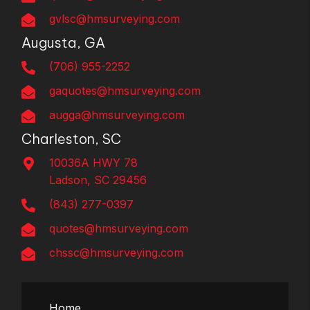
gvlsc@hmsurveying.com
Augusta, GA
(706) 955-2252
gaquotes@hmsurveying.com
augga@hmsurveying.com
Charleston, SC
10036A HWY 78
Ladson, SC 29456
(843) 277-0397
quotes@hmsurveying.com
chssc@hmsurveying.com
Home