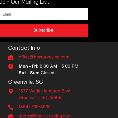
Join Our Mailing List
Subscribe!
Contact Info
office@hmsurveying.com
Mon - Fri:
8:00 AM - 5:00 PM
Sat - Sun:
Closed
Greenville, SC
1537 Wade Hampton Blvd.
Greenville, SC 29609
(864) 335-8995
quotes@hmsurveying.com