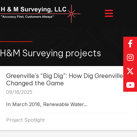
H&M Surveying projects
Greenville’s “Big Dig”: How Dig Greenville
Changed the Game
09/18/2025
In March 2018, Renewable Water...
Project Spotlight