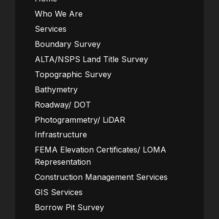
Who We Are
Services
Boundary Survey
ALTA/NSPS Land Title Survey
Topographic Survey
Bathymetry
Roadway/ DOT
Photogrammetry/ LiDAR
Infrastructure
FEMA Elevation Certificates/ LOMA
Representation
Construction Management Services
GIS Services
Borrow Pit Survey