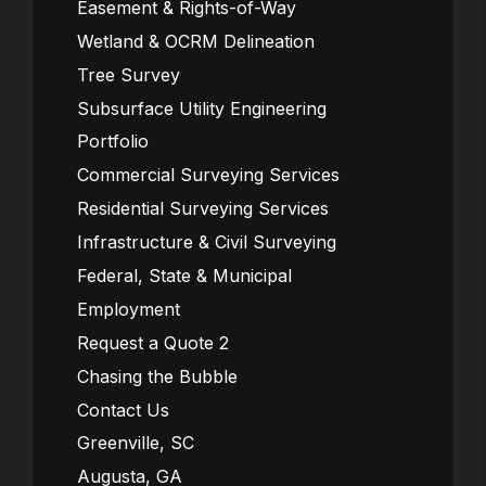
Easement & Rights-of-Way
Wetland & OCRM Delineation
Tree Survey
Subsurface Utility Engineering
Portfolio
Commercial Surveying Services
Residential Surveying Services
Infrastructure & Civil Surveying
Federal, State & Municipal
Employment
Request a Quote 2
Chasing the Bubble
Contact Us
Greenville, SC
Augusta, GA