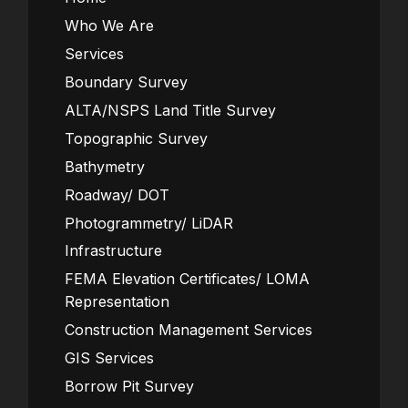
Who We Are
Services
Boundary Survey
ALTA/NSPS Land Title Survey
Topographic Survey
Bathymetry
Roadway/ DOT
Photogrammetry/ LiDAR
Infrastructure
FEMA Elevation Certificates/ LOMA
Representation
Construction Management Services
GIS Services
Borrow Pit Survey