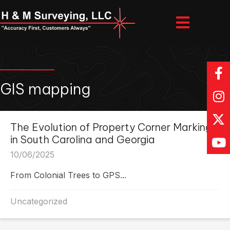
GIS mapping
The Evolution of Property Corner Markings
in South Carolina and Georgia
10/06/2025
From Colonial Trees to GPS...
Uncategorized