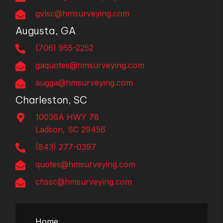
gvlsc@hmsurveying.com
Augusta, GA
(706) 955-2252
gaquotes@hmsurveying.com
augga@hmsurveying.com
Charleston, SC
10036A HWY 78
Ladson, SC 29456
(843) 277-0397
quotes@hmsurveying.com
chssc@hmsurveying.com
Home