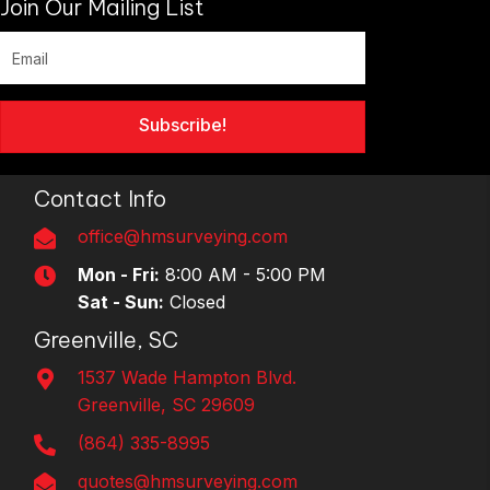
Join Our Mailing List
Subscribe!
Contact Info
office@hmsurveying.com
Mon - Fri:
8:00 AM - 5:00 PM
Sat - Sun:
Closed
Greenville, SC
1537 Wade Hampton Blvd.
Greenville, SC 29609
(864) 335-8995
quotes@hmsurveying.com