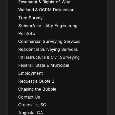
Easement & Rights-of-Way
Wetland & OCRM Delineation
Tree Survey
Subsurface Utility Engineering
Portfolio
Commercial Surveying Services
Residential Surveying Services
Infrastructure & Civil Surveying
Federal, State & Municipal
Employment
Request a Quote 2
Chasing the Bubble
Contact Us
Greenville, SC
Augusta, GA