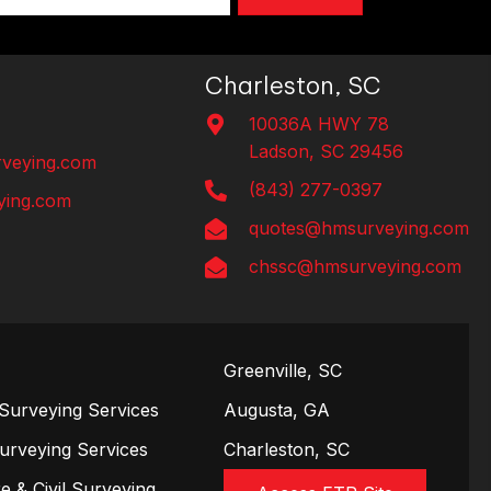
Charleston, SC
10036A HWY 78
Ladson, SC 29456
veying.com
(843) 277-0397
ing.com
quotes@hmsurveying.com
chssc@hmsurveying.com
Greenville, SC
Surveying Services
Augusta, GA
Surveying Services
Charleston, SC
e & Civil Surveying