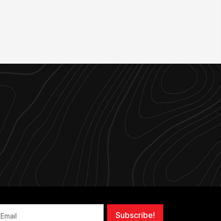
Subscribe!