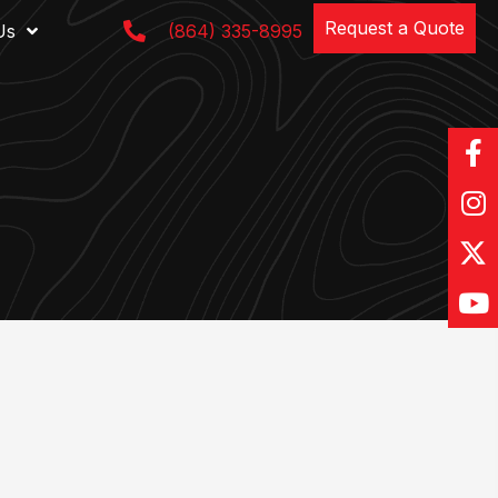
Request a Quote
Us
(864) 335-8995