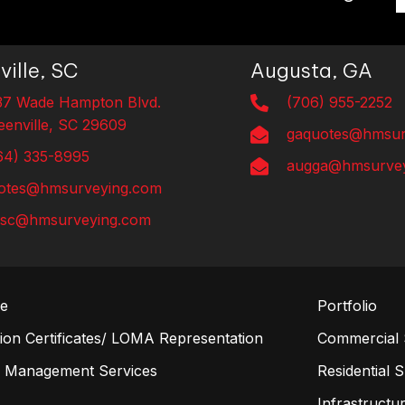
ville, SC
Augusta, GA
37 Wade Hampton Blvd.
(706) 955-2252
eenville, SC 29609
gaquotes@hmsur
64) 335-8995
augga@hmsurvey
otes@hmsurveying.com
lsc@hmsurveying.com
re
Portfolio
on Certificates/ LOMA Representation
Commercial 
n Management Services
Residential 
s
Infrastructur