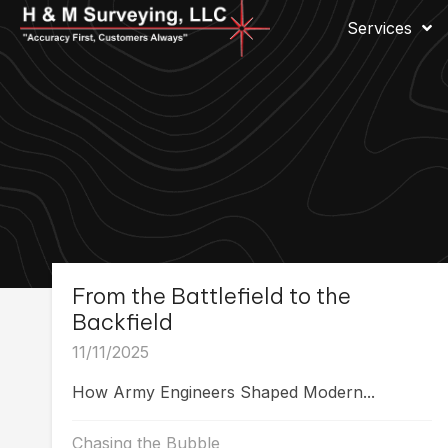
Services
From the Battlefield to the
Backfield
11/11/2025
How Army Engineers Shaped Modern...
Chasing the Bubble