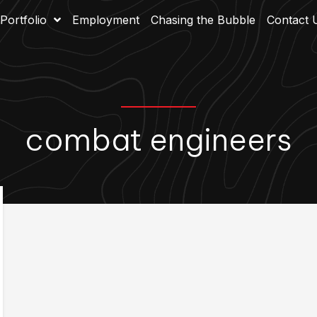
Portfolio
Employment
Chasing the Bubble
Contact 
combat engineers