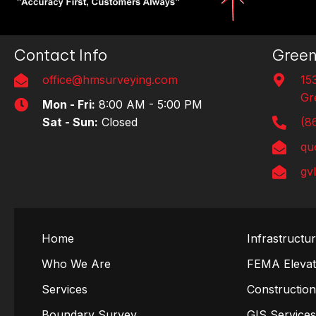
Contact Info
Green
office@hmsurveying.com
15
Gr
Mon - Fri:
8:00 AM - 5:00 PM
Sat - Sun:
Closed
(8
qu
gv
Home
Infrastructu
Who We Are
FEMA Elevati
Services
Constructio
Boundary Survey
GIS Service