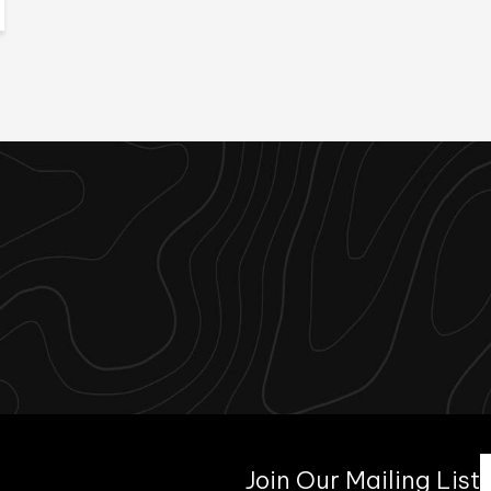
Join Our Mailing List